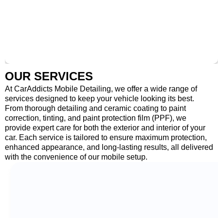
OUR SERVICES
At CarAddicts Mobile Detailing, we offer a wide range of
services designed to keep your vehicle looking its best.
From thorough detailing and ceramic coating to paint
correction, tinting, and paint protection film (PPF), we
provide expert care for both the exterior and interior of your
car. Each service is tailored to ensure maximum protection,
enhanced appearance, and long-lasting results, all delivered
with the convenience of our mobile setup.