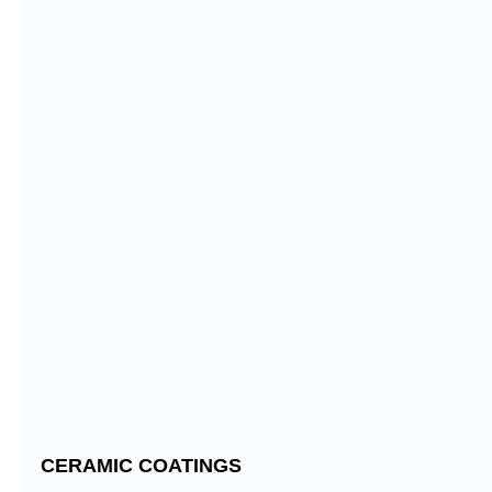
CERAMIC COATINGS