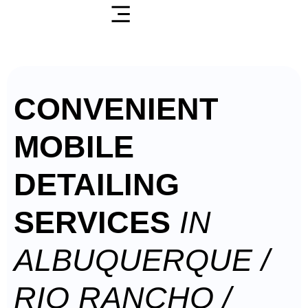
CONVENIENT
MOBILE
DETAILING
SERVICES
IN
ALBUQUERQUE /
RIO RANCHO /