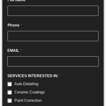
Phone
*
EMAIL
*
SERVICES INTERESTED IN:
*
Auto Detailing
Ceramic Coatings
Paint Correction