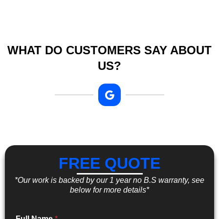
WHAT DO CUSTOMERS SAY ABOUT
US?
FREE QUOTE
*Our work is backed by our 1 year no B.S warranty, see
below for more details*
Full Name
*