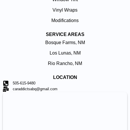
Vinyl Wraps
Modifications
SERVICE AREAS
Bosque Farms, NM
Los Lunas, NM
Rio Rancho, NM
LOCATION
505-615-9480
caraddictsabq@gmail.com