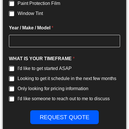
Paint Protection Film
Window Tint
Year / Make / Model
*
WHAT IS YOUR TIMEFRAME
*
I'd like to get started ASAP
Looking to get it schedule in the next few months
Only looking for pricing information
I'd like someone to reach out to me to discuss
REQUEST QUOTE