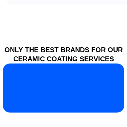
ONLY THE BEST BRANDS FOR OUR
CERAMIC COATING SERVICES