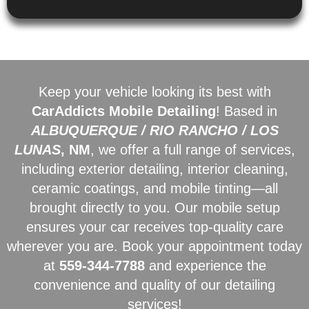
Keep your vehicle looking its best with
CarAddicts Mobile Detailing
! Based in
ALBUQUERQUE / RIO RANCHO / LOS
LUNAS
, NM
, we offer a full range of services,
including exterior detailing, interior cleaning,
ceramic coatings, and mobile tinting—all
brought directly to you. Our mobile setup
ensures your car receives top-quality care
wherever you are. Book your appointment today
at
559-344-7788
and experience the
convenience and quality of our detailing
services!