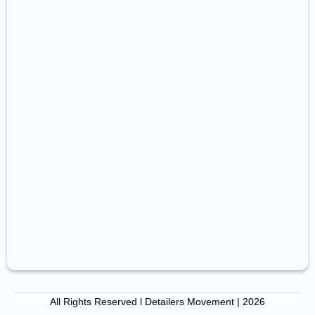
All Rights Reserved l
Detailers Movement
| 2026