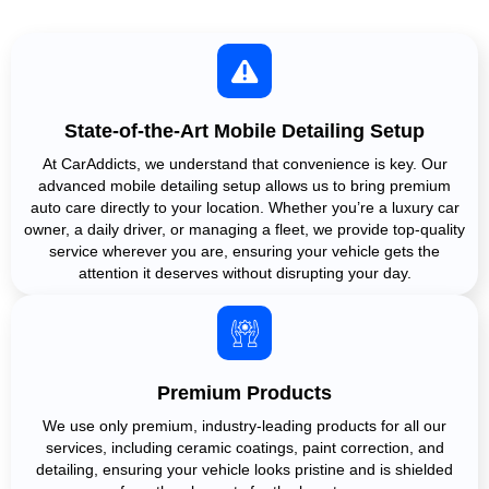
State-of-the-Art Mobile Detailing Setup
At CarAddicts, we understand that convenience is key. Our
advanced mobile detailing setup allows us to bring premium
auto care directly to your location. Whether you’re a luxury car
owner, a daily driver, or managing a fleet, we provide top-quality
service wherever you are, ensuring your vehicle gets the
attention it deserves without disrupting your day.
Premium Products
We use only premium, industry-leading products for all our
services, including ceramic coatings, paint correction, and
detailing, ensuring your vehicle looks pristine and is shielded