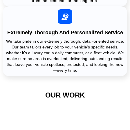
from the elements for the long term.
Extremely Thorough And Personalized Service
We take pride in our extremely thorough, detail-oriented service.
Our team tailors every job to your vehicle's specific needs,
whether it’s a luxury car, a daily commuter, or a fleet vehicle. We
make sure no area is overlooked, delivering outstanding results
that leave your vehicle spotless, protected, and looking like new
—every time.
OUR WORK