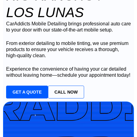
LOS LUNAS
CarAddicts Mobile Detailing brings professional auto care
to your door with our state-of-the-art mobile setup.
From exterior detailing to mobile tinting, we use premium
products to ensure your vehicle receives a thorough,
high-quality clean.
Experience the convenience of having your car detailed
without leaving home—schedule your appointment today!
GET A QUOTE
CALL NOW