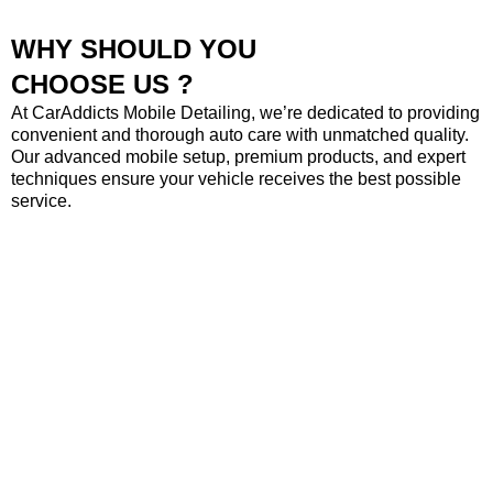
WHY SHOULD YOU
CHOOSE US ?
At CarAddicts Mobile Detailing, we’re dedicated to providing
convenient and thorough auto care with unmatched quality.
Our advanced mobile setup, premium products, and expert
techniques ensure your vehicle receives the best possible
service.