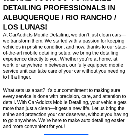
DETAILING PROFESSIONALS IN
ALBUQUERQUE / RIO RANCHO /
LOS LUNAS!
At CarAddicts Mobile Detailing, we don’t just clean cars—
we transform them. We started with a passion for keeping
vehicles in pristine condition, and now, thanks to our state-
of-the-art mobile detailing setup, we bring the detailing
experience directly to you. Whether you’re at home, at
work, or anywhere in between, our fully equipped mobile
service unit can take care of your car without you needing
to lift a finger.
What sets us apart? It’s our commitment to making sure
every service is done with precision, care, and attention to
detail. With CarAddicts Mobile Detailing, your vehicle gets
more than just a clean—it gets a new life. Let us bring the
shine and protection your car deserves, without you having
to go anywhere. We’re here to make auto detailing easier
and more convenient for you!