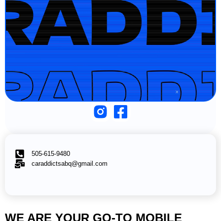
505-615-9480
caraddictsabq@gmail.com
WE ARE YOUR GO-TO MOBILE