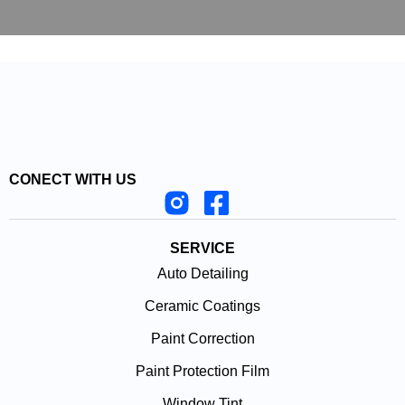
CONECT WITH US
SERVICE
Auto Detailing
Ceramic Coatings
Paint Correction
Paint Protection Film
Window Tint