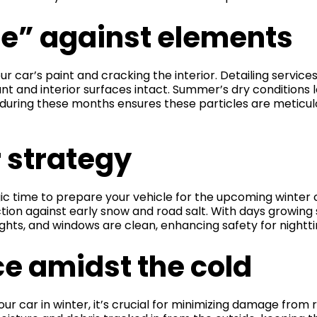
e” against elements
r car’s paint and cracking the interior. Detailing service
t and interior surfaces intact. Summer’s dry conditions l
ing during these months ensures these particles are metic
r strategy
egic time to prepare your vehicle for the upcoming winter
ection against early snow and road salt. With days growing 
ights, and windows are clean, enhancing safety for nightti
e amidst the cold
ur car in winter, it’s crucial for minimizing damage from ro