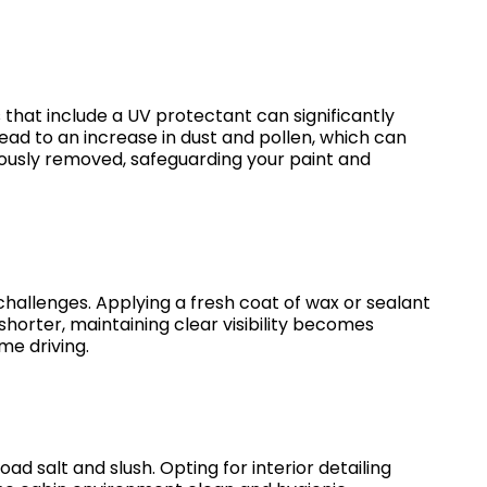
s that include a UV protectant can significantly
ead to an increase in dust and pollen, which can
ulously removed, safeguarding your paint and
 challenges. Applying a fresh coat of wax or sealant
shorter, maintaining clear visibility becomes
me driving.
ad salt and slush. Opting for interior detailing