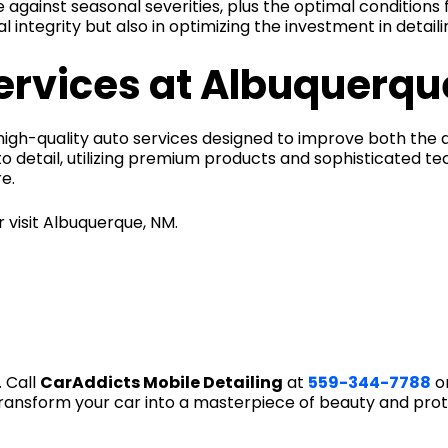
 against seasonal severities, plus the optimal conditions f
l integrity but also in optimizing the investment in detail
services at Albuquerqu
f high-quality auto services designed to improve both th
o detail, utilizing premium products and sophisticated t
e.
 visit Albuquerque, NM.
 Call
CarAddicts Mobile Detailing
at
559-344-7788
or
ransform your car into a masterpiece of beauty and prot