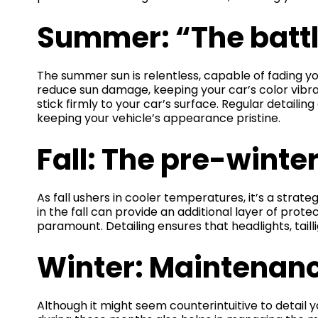
Summer: “The battl
The summer sun is relentless, capable of fading you
reduce sun damage, keeping your car’s color vibran
stick firmly to your car’s surface. Regular detail
keeping your vehicle’s appearance pristine.
Fall: The pre-winte
As fall ushers in cooler temperatures, it’s a strat
in the fall can provide an additional layer of prot
paramount. Detailing ensures that headlights, taill
Winter: Maintenanc
Although it might seem counterintuitive to detail yo