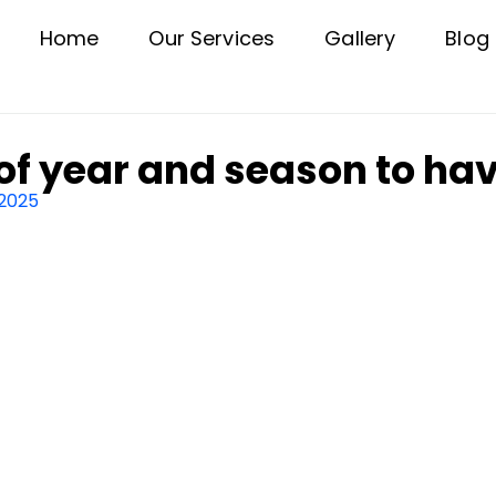
Home
Our Services
Gallery
Blog
of year and season to hav
 2025