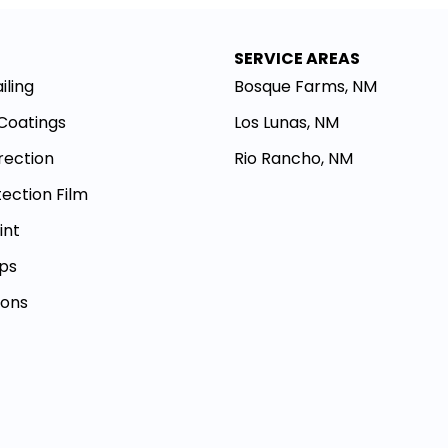
SERVICE AREAS
iling
Bosque Farms, NM
Coatings
Los Lunas, NM
rection
Rio Rancho, NM
tection Film
int
aps
ions