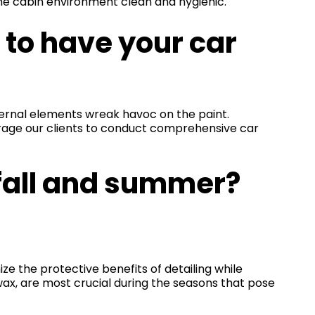
the cabin environment clean and hygienic.
 to have your car
ernal elements wreak havoc on the paint.
urage our clients to conduct comprehensive car
 fall and summer?
ze the protective benefits of detailing while
 wax, are most crucial during the seasons that pose