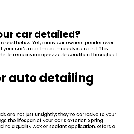
our car detailed?
ere aesthetics. Yet, many car owners ponder over
 your car’s maintenance needs is crucial. This
vehicle remains in impeccable condition throughout
r auto detailing
ds are not just unsightly; they’re corrosive to your
s the lifespan of your car’s exterior. Spring
ing a quality wax or sealant application, offers a