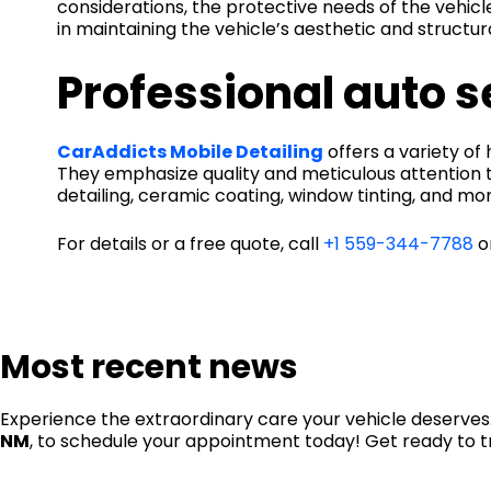
considerations, the protective needs of the vehicle
in maintaining the vehicle’s aesthetic and structura
Professional auto 
CarAddicts Mobile Detailing
offers a variety o
They emphasize quality and meticulous attention t
detailing, ceramic coating, window tinting, and mor
For details or a free quote, call
+1 559-344-7788
or
Most recent news
Experience the extraordinary care your vehicle deserves.
NM
, to schedule your appointment today! Get ready to t