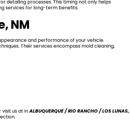
or detailing processes. This timing not only helps
ing services for long-term benefits.
e, NM
e appearance and performance of your vehicle.
echniques. Their services encompass mold cleaning,
 visit us at in
ALBUQUERQUE / RIO RANCHO / LOS LUNAS
,
ection.