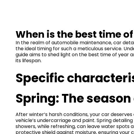
When is the best time o
In the realm of automobile maintenance, car detai
the ideal timing for such a meticulous service. Un
guide aims to shed light on the best time of year 
its lifespan.
Specific characteri
Spring: The season 
After winter’s harsh conditions, your car deserves a
vehicle’s undercarriage and paint. Spring detailing
showers, while refreshing, can leave water spots a
protective shield against moisture, ensuring your ca