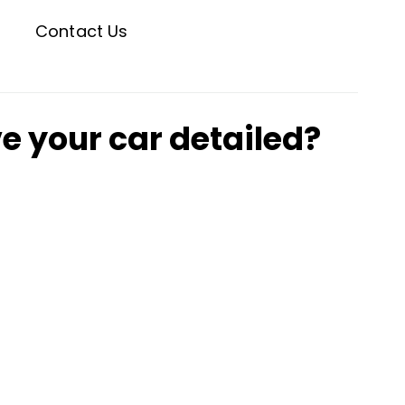
Contact Us
e your car detailed?