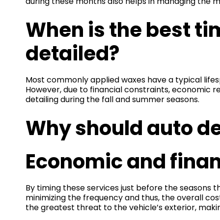
during these months also helps in managing the mo
When is the best ti
detailed?
Most commonly applied waxes have a typical lifes
However, due to financial constraints, economic r
detailing during the fall and summer seasons.
Why should auto det
Economic and financ
By timing these services just before the seasons t
minimizing the frequency and thus, the overall cos
the greatest threat to the vehicle’s exterior, mak