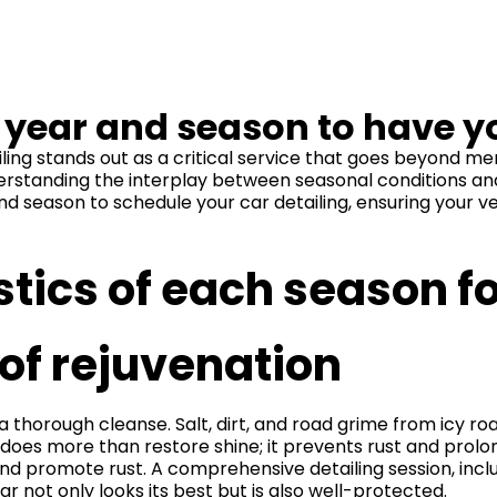
f year and season to have y
ling stands out as a critical service that goes beyond m
derstanding the interplay between seasonal conditions and
and season to schedule your car detailing, ensuring your 
stics of each season fo
of rejuvenation
 thorough cleanse. Salt, dirt, and road grime from icy roa
 does more than restore shine; it prevents rust and prolong
nd promote rust. A comprehensive detailing session, includ
r not only looks its best but is also well-protected.