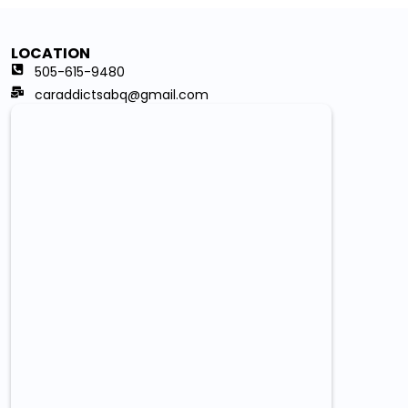
LOCATION
505-615-9480
caraddictsabq@gmail.com