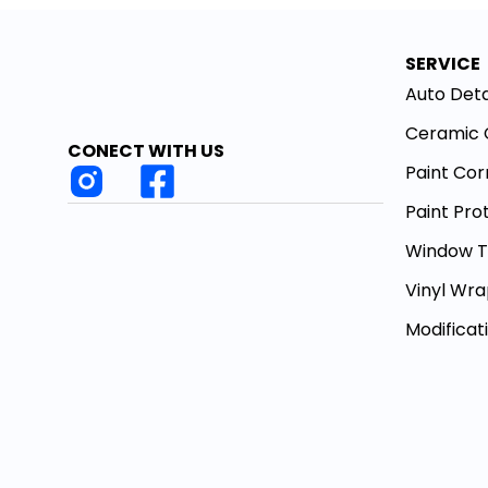
SERVICE
Auto Deta
Ceramic 
CONECT WITH US
Paint Cor
Paint Pro
Window T
Vinyl Wr
Modificat