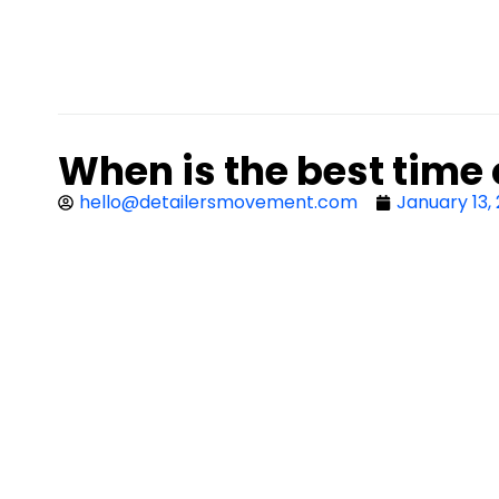
When is the best time 
hello@detailersmovement.com
January 13,