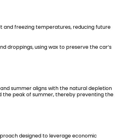
alt and freezing temperatures, reducing future
d droppings, using wax to preserve the car’s
 and summer aligns with the natural depletion
and the peak of summer, thereby preventing the
approach designed to leverage economic