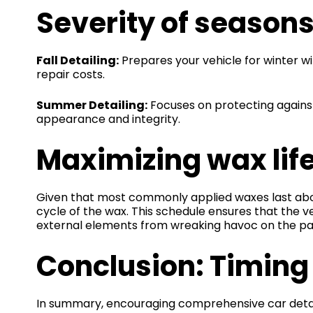
Severity of season
Fall Detailing:
Prepares your vehicle for winter wi
repair costs.
Summer Detailing:
Focuses on protecting agains
appearance and integrity.
Maximizing wax lif
Given that most commonly applied waxes last about
cycle of the wax. This schedule ensures that the 
external elements from wreaking havoc on the pain
Conclusion: Timing 
In summary, encouraging comprehensive car detail