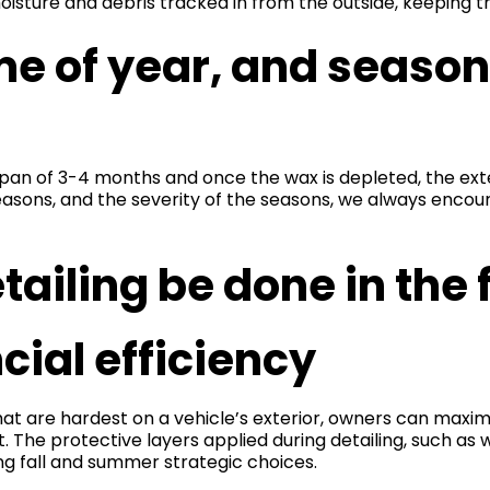
isture and debris tracked in from the outside, keeping 
me of year, and season
pan of 3-4 months and once the wax is depleted, the ext
easons, and the severity of the seasons, we always enco
ailing be done in the
ial efficiency
hat are hardest on a vehicle’s exterior, owners can maximi
t. The protective layers applied during detailing, such as
ing fall and summer strategic choices.