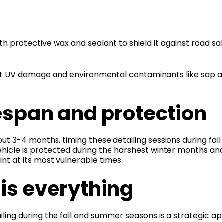
s
th protective wax and sealant to shield it against road s
t UV damage and environmental contaminants like sap an
espan and protection
 3-4 months, timing these detailing sessions during fall
vehicle is protected during the harshest winter months 
t at its most vulnerable times.
is everything
ing during the fall and summer seasons is a strategic 